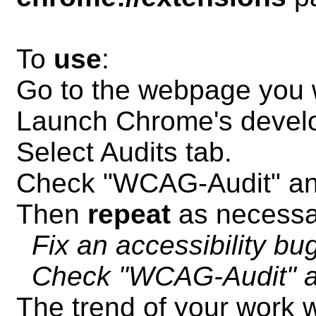
To
use
:
Go to the webpage you w
Launch Chrome's develo
Select Audits tab.
Check "WCAG-Audit" an
Then
repeat
as necessa
Fix an accessibility bu
Check "WCAG-Audit" a
The trend of your work w