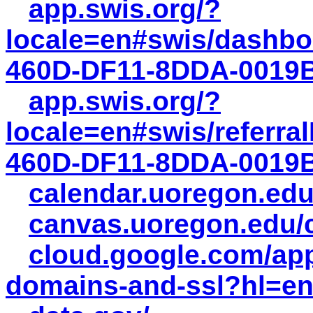
app.swis.org/?
locale=en#swis/dashbo
460D-DF11-8DDA-0019
app.swis.org/?
locale=en#swis/referra
460D-DF11-8DDA-0019
calendar.uoregon.edu
canvas.uoregon.edu
cloud.google.com/ap
domains-and-ssl?hl=e