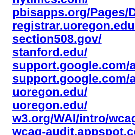
pbisapps.org/Pages/D
registrar.uoregon.ed
section508.gov/
stanford.edu/
support.google.com/
support.google.com/
uoregon.edu/
uoregon.edu/
w3.org/WAI/intro/wca
wcag-audit.appspot.