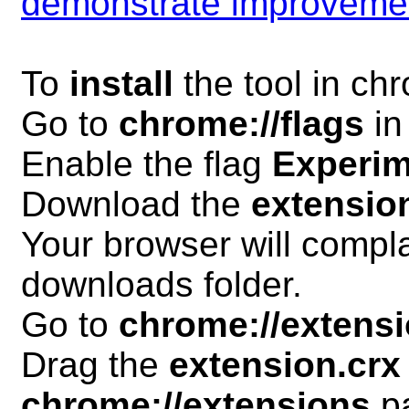
demonstrate improveme
To
install
the tool in ch
Go to
chrome://flags
in
Enable the flag
Experim
Download the
extensio
Your browser will compla
downloads folder.
Go to
chrome://extens
Drag the
extension.crx
chrome://extensions
p