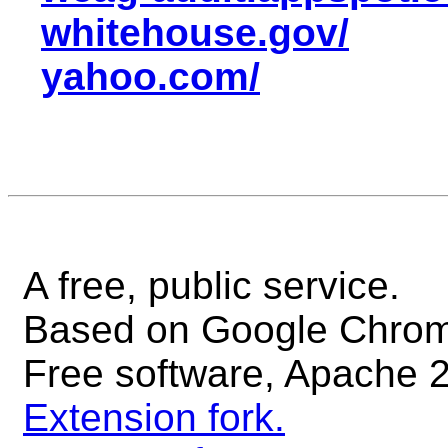
whitehouse.gov/
yahoo.com/
A free, public service.
Based on Google Chrome'
Free software, Apache 2
Extension fork.