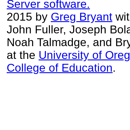
Server software.
2015 by
Greg Bryant
wit
John Fuller, Joseph Bol
Noah Talmadge, and Br
at the
University of Ore
College of Education
.