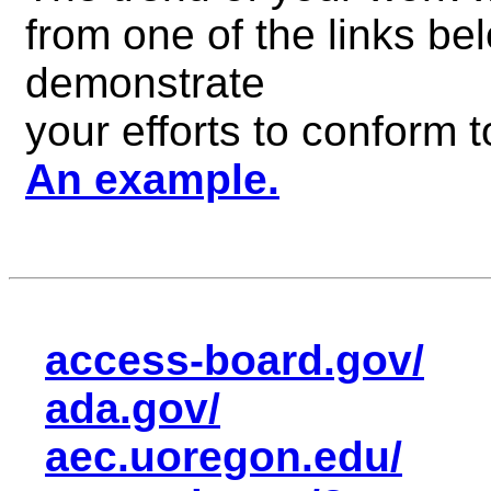
from one of the links be
demonstrate
your efforts to conform
An example.
access-board.gov/
ada.gov/
aec.uoregon.edu/