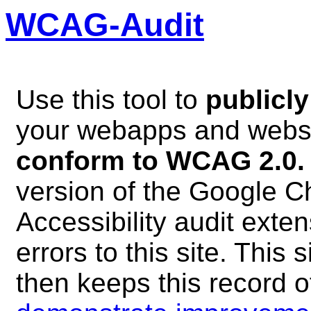
WCAG-Audit
Use this tool to
publicly
your webapps and webs
conform to WCAG 2.0.
version of the Google 
Accessibility audit exte
errors to this site. This s
then keeps this record o