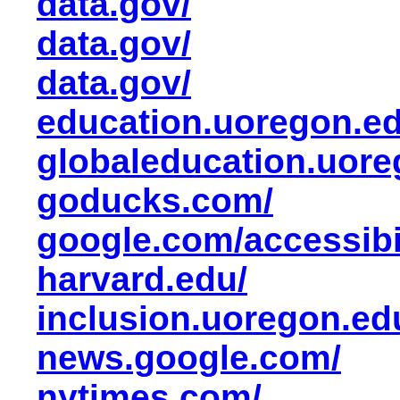
data.gov/
data.gov/
data.gov/
education.uoregon.ed
globaleducation.uore
goducks.com/
google.com/accessibil
harvard.edu/
inclusion.uoregon.ed
news.google.com/
nytimes.com/